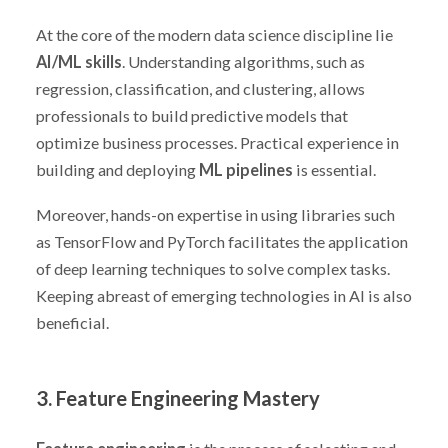
At the core of the modern data science discipline lie
AI/ML skills
. Understanding algorithms, such as
regression, classification, and clustering, allows
professionals to build predictive models that
optimize business processes. Practical experience in
building and deploying
ML pipelines
is essential.
Moreover, hands-on expertise in using libraries such
as TensorFlow and PyTorch facilitates the application
of deep learning techniques to solve complex tasks.
Keeping abreast of emerging technologies in AI is also
beneficial.
3. Feature Engineering Mastery