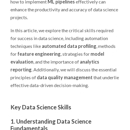
how to implement
ML pipelines
effectively can
enhance the productivity and accuracy of data science
projects.
In this article, we explore the critical skills required
for success in data science, including automation
techniques like
automated data profiling
, methods
for
feature engineering
, strategies for
model
evaluation
, and the importance of
analytics
reporting
. Additionally, we will discuss the essential
principles of
data quality management
that underlie
effective data-driven decision-making.
Key Data Science Skills
1. Understanding Data Science
Fundamentals