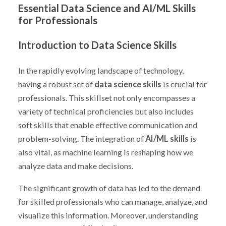
Essential Data Science and AI/ML Skills
for Professionals
Introduction to Data Science Skills
In the rapidly evolving landscape of technology,
having a robust set of
data science skills
is crucial for
professionals. This skillset not only encompasses a
variety of technical proficiencies but also includes
soft skills that enable effective communication and
problem-solving. The integration of
AI/ML skills
is
also vital, as machine learning is reshaping how we
analyze data and make decisions.
The significant growth of data has led to the demand
for skilled professionals who can manage, analyze, and
visualize this information. Moreover, understanding