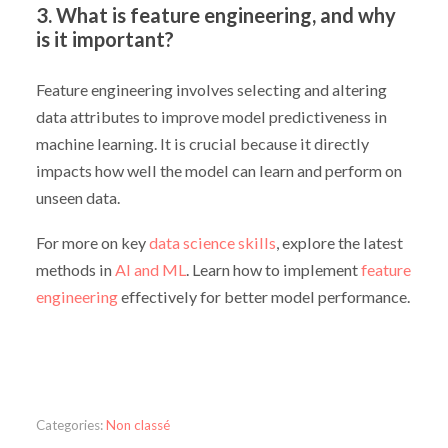
3. What is feature engineering, and why
is it important?
Feature engineering involves selecting and altering
data attributes to improve model predictiveness in
machine learning. It is crucial because it directly
impacts how well the model can learn and perform on
unseen data.
For more on key
data science skills
, explore the latest
methods in
AI and ML
. Learn how to implement
feature
engineering
effectively for better model performance.
Categories:
Non classé