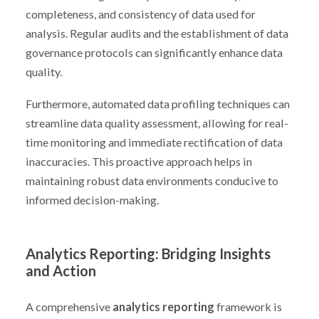
completeness, and consistency of data used for
analysis. Regular audits and the establishment of data
governance protocols can significantly enhance data
quality.
Furthermore, automated data profiling techniques can
streamline data quality assessment, allowing for real-
time monitoring and immediate rectification of data
inaccuracies. This proactive approach helps in
maintaining robust data environments conducive to
informed decision-making.
Analytics Reporting: Bridging Insights
and Action
A comprehensive
analytics reporting
framework is