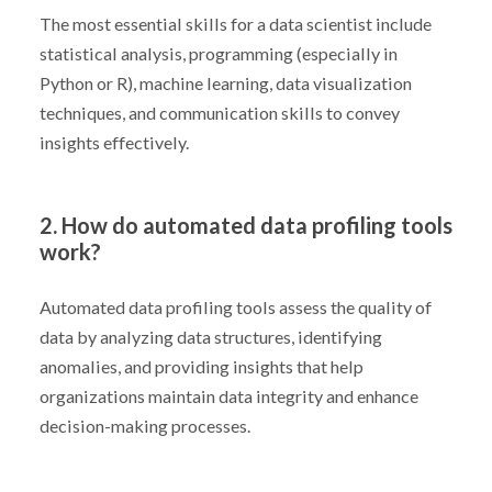
The most essential skills for a data scientist include
statistical analysis, programming (especially in
Python or R), machine learning, data visualization
techniques, and communication skills to convey
insights effectively.
2. How do automated data profiling tools
work?
Automated data profiling tools assess the quality of
data by analyzing data structures, identifying
anomalies, and providing insights that help
organizations maintain data integrity and enhance
decision-making processes.