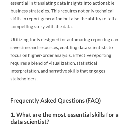
essential in translating data insights into actionable
business strategies. This requires not only technical
skills in report generation but also the ability to tell a
compelling story with the data.
Utilizing tools designed for automating reporting can
save time and resources, enabling data scientists to
focus on higher-order analysis. Effective reporting
requires a blend of visualization, statistical
interpretation, and narrative skills that engages
stakeholders.
Frequently Asked Questions (FAQ)
1. What are the most essential skills for a
data scientist?