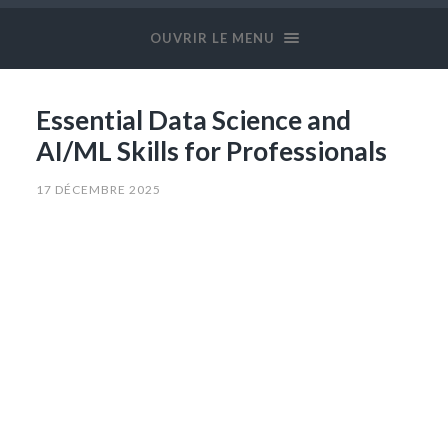
OUVRIR LE MENU
Essential Data Science and
AI/ML Skills for Professionals
17 DÉCEMBRE 2025