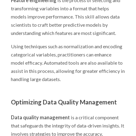
Feature engineering
is the process of selecting and
transforming variables into a format that helps
models improve performance. This skill allows data
scientists to craft better predictive models by
understanding which features are most significant.
Using techniques such as normalization and encoding
categorical variables, practitioners can enhance
model efficacy. Automated tools are also available to
assist in this process, allowing for greater efficiency in
handling large datasets.
Optimizing Data Quality Management
Data quality management
is a critical component
that safeguards the integrity of data-driven insights. It
involves strategies to improve the accuracy,