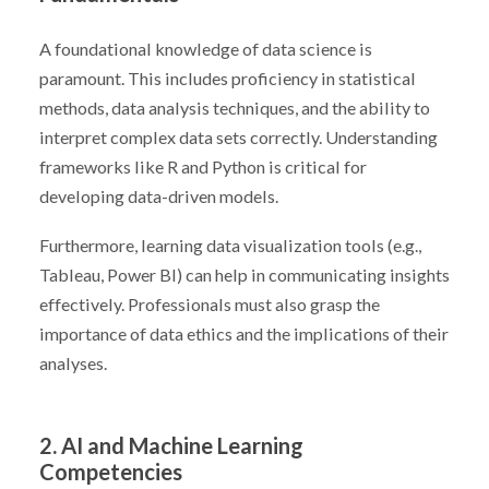
A foundational knowledge of data science is
paramount. This includes proficiency in statistical
methods, data analysis techniques, and the ability to
interpret complex data sets correctly. Understanding
frameworks like R and Python is critical for
developing data-driven models.
Furthermore, learning data visualization tools (e.g.,
Tableau, Power BI) can help in communicating insights
effectively. Professionals must also grasp the
importance of data ethics and the implications of their
analyses.
2. AI and Machine Learning
Competencies