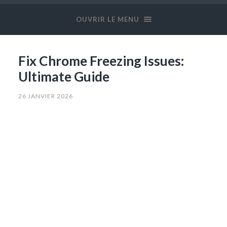
OUVRIR LE MENU
Fix Chrome Freezing Issues:
Ultimate Guide
26 JANVIER 2026