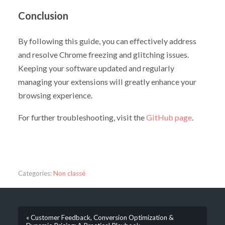
Conclusion
By following this guide, you can effectively address
and resolve Chrome freezing and glitching issues.
Keeping your software updated and regularly
managing your extensions will greatly enhance your
browsing experience.
For further troubleshooting, visit the
GitHub page
.
Categories:
Non classé
« Customer Feedback, Conversion Optimization &