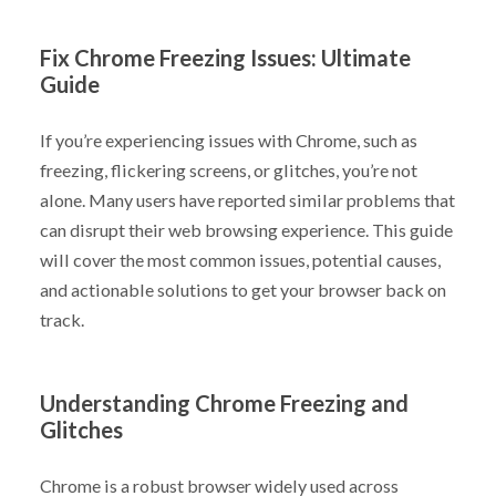
Fix Chrome Freezing Issues: Ultimate
Guide
If you’re experiencing issues with Chrome, such as
freezing, flickering screens, or glitches, you’re not
alone. Many users have reported similar problems that
can disrupt their web browsing experience. This guide
will cover the most common issues, potential causes,
and actionable solutions to get your browser back on
track.
Understanding Chrome Freezing and
Glitches
Chrome is a robust browser widely used across