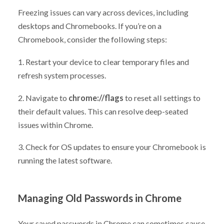
Freezing issues can vary across devices, including
desktops and Chromebooks. If you’re on a
Chromebook, consider the following steps:
1. Restart your device to clear temporary files and
refresh system processes.
2. Navigate to
chrome://flags
to reset all settings to
their default values. This can resolve deep-seated
issues within Chrome.
3. Check for OS updates to ensure your Chromebook is
running the latest software.
Managing Old Passwords in Chrome
Your saved passwords in Chrome can sometimes cause