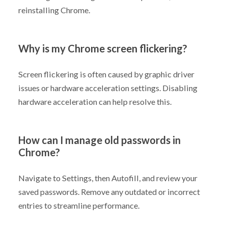
reinstalling Chrome.
Why is my Chrome screen flickering?
Screen flickering is often caused by graphic driver
issues or hardware acceleration settings. Disabling
hardware acceleration can help resolve this.
How can I manage old passwords in
Chrome?
Navigate to Settings, then Autofill, and review your
saved passwords. Remove any outdated or incorrect
entries to streamline performance.