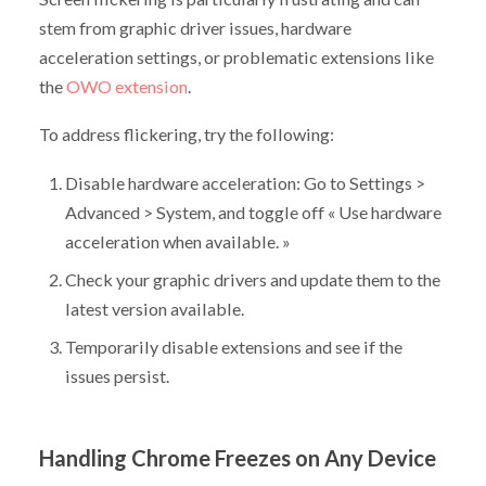
stem from graphic driver issues, hardware
acceleration settings, or problematic extensions like
the
OWO extension
.
To address flickering, try the following:
Disable hardware acceleration: Go to Settings >
Advanced > System, and toggle off « Use hardware
acceleration when available. »
Check your graphic drivers and update them to the
latest version available.
Temporarily disable extensions and see if the
issues persist.
Handling Chrome Freezes on Any Device