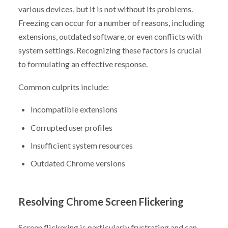
various devices, but it is not without its problems.
Freezing can occur for a number of reasons, including
extensions, outdated software, or even conflicts with
system settings. Recognizing these factors is crucial
to formulating an effective response.
Common culprits include:
Incompatible extensions
Corrupted user profiles
Insufficient system resources
Outdated Chrome versions
Resolving Chrome Screen Flickering
Screen flickering is particularly frustrating and can