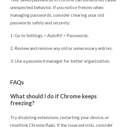
unexpected behavior. If you notice freezes when
managing passwords, consider clearing your old
passwords safely and securely:
1. Go to Settings > Autofill > Passwords.
2. Review and remove any old or unnecessary entries.
3. Use a password manager for better organization.
FAQs
What should I do if Chrome keeps
freezing?
Try disabling extensions, restarting your device, or
resetting Chrome flags. If the issue persists, consider