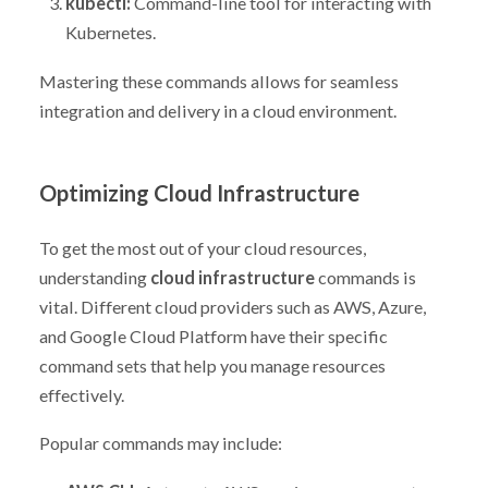
kubectl:
Command-line tool for interacting with
Kubernetes.
Mastering these commands allows for seamless
integration and delivery in a cloud environment.
Optimizing Cloud Infrastructure
To get the most out of your cloud resources,
understanding
cloud infrastructure
commands is
vital. Different cloud providers such as AWS, Azure,
and Google Cloud Platform have their specific
command sets that help you manage resources
effectively.
Popular commands may include: