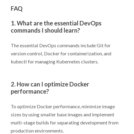
FAQ
1. What are the essential DevOps
commands I should learn?
The essential DevOps commands include Git for
version control, Docker for containerization, and
kubectl for managing Kubernetes clusters.
2. How can I optimize Docker
performance?
To optimize Docker performance, minimize image
sizes by using smaller base images and implement
multi-stage builds for separating development from
production environments.