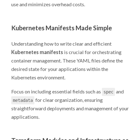
use and minimizes overhead costs.
Kubernetes Manifests Made Simple
Understanding how to write clear and efficient
Kubernetes manifests
is crucial for orchestrating
container management. These YAML files define the
desired state for your applications within the
Kubernetes environment.
Focus on including essential fields such as
and
spec
for clear organization, ensuring
metadata
straightforward deployments and management of your
applications.