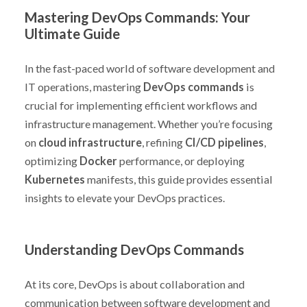
Mastering DevOps Commands: Your
Ultimate Guide
In the fast-paced world of software development and
IT operations, mastering
DevOps commands
is
crucial for implementing efficient workflows and
infrastructure management. Whether you’re focusing
on
cloud infrastructure
, refining
CI/CD pipelines
,
optimizing
Docker
performance, or deploying
Kubernetes
manifests, this guide provides essential
insights to elevate your DevOps practices.
Understanding DevOps Commands
At its core, DevOps is about collaboration and
communication between software development and