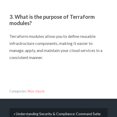
3. What is the purpose of Terraform
modules?
Terraform modules allow you to define reusable
infrastructure components, making it easier to
manage, apply, and maintain your cloud services in a
consistent manner.
Categories:
Non classé
« Understanding Security & Compliance: Command Suite