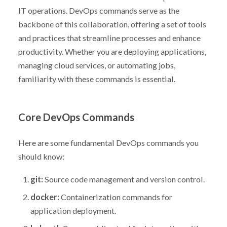
IT operations. DevOps commands serve as the
backbone of this collaboration, offering a set of tools
and practices that streamline processes and enhance
productivity. Whether you are deploying applications,
managing cloud services, or automating jobs,
familiarity with these commands is essential.
Core DevOps Commands
Here are some fundamental DevOps commands you
should know:
git:
Source code management and version control.
docker:
Containerization commands for
application deployment.