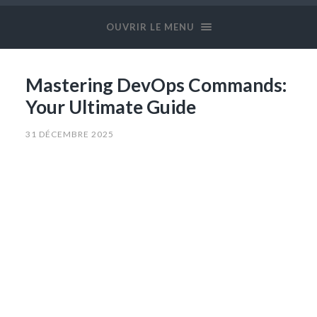
OUVRIR LE MENU
Mastering DevOps Commands:
Your Ultimate Guide
31 DÉCEMBRE 2025