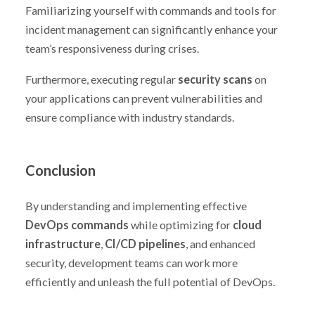
Familiarizing yourself with commands and tools for
incident management can significantly enhance your
team’s responsiveness during crises.
Furthermore, executing regular
security scans
on
your applications can prevent vulnerabilities and
ensure compliance with industry standards.
Conclusion
By understanding and implementing effective
DevOps commands
while optimizing for
cloud
infrastructure
,
CI/CD pipelines
, and enhanced
security, development teams can work more
efficiently and unleash the full potential of DevOps.