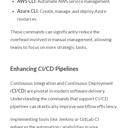
AWS CLI:
Automate AWS service management.
Azure CLI:
Create, manage, and deploy Azure
resources.
These commands can significantly reduce the
overhead involved in manual management, allowing
teams to focus on more strategic tasks.
Enhancing CI/CD Pipelines
Continuous Integration and Continuous Deployment
(
CI/CD
) are pivotal in modern software delivery.
Understanding the commands that support CI/CD
pipelines can drastically improve workflow efficiency.
Implementing tools like Jenkins or GitLab CI
enhances the automation capabilities in your