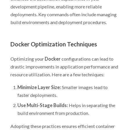
development pipeline, enabling more reliable
deployments. Key commands often include managing
build environments and deployment procedures.
Docker Optimization Techniques
Optimizing your
Docker
configurations can lead to
drastic improvements in application performance and
resource utilization. Here are a few techniques:
Minimize Layer Size:
Smaller images lead to
faster deployments.
Use Multi-Stage Builds:
Helps in separating the
build environment from production.
Adopting these practices ensures efficient container