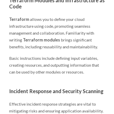
Terraform Modules and Infrastructure as
Code
Terraform
allows you to define your cloud
infrastructure using code, promoting seamless
management and collaboration. Familiarity with
writing
Terraform modules
brings significant
benefits, including reusability and maintainability.
Basic instructions include defining input variables,
creating resources, and outputting information that
can be used by other modules or resources.
Incident Response and Security Scanning
Effective incident response strategies are vital to
mitigating risks and ensuring application availability.