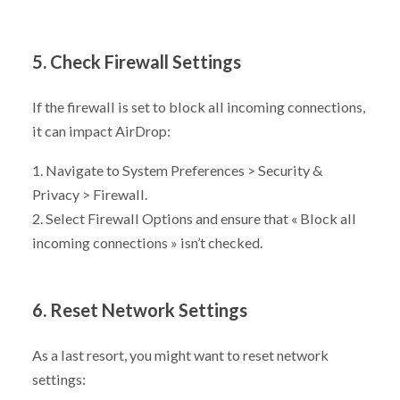
5. Check Firewall Settings
If the firewall is set to block all incoming connections,
it can impact AirDrop:
1. Navigate to System Preferences > Security &
Privacy > Firewall.
2. Select Firewall Options and ensure that « Block all
incoming connections » isn’t checked.
6. Reset Network Settings
As a last resort, you might want to reset network
settings: