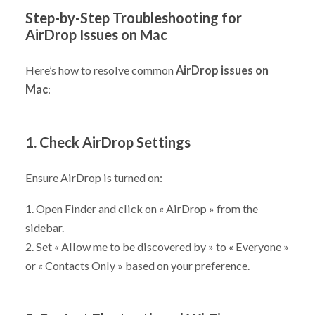
Step-by-Step Troubleshooting for
AirDrop Issues on Mac
Here’s how to resolve common
AirDrop issues on
Mac
:
1. Check AirDrop Settings
Ensure AirDrop is turned on:
1. Open Finder and click on « AirDrop » from the
sidebar.
2. Set « Allow me to be discovered by » to « Everyone »
or « Contacts Only » based on your preference.