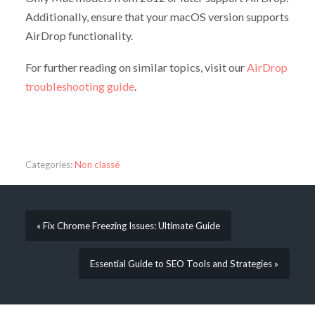
Additionally, ensure that your macOS version supports
AirDrop functionality.
For further reading on similar topics, visit our
AirDrop
troubleshooting guide
.
Categories:
Non classé
« Fix Chrome Freezing Issues: Ultimate Guide
Essential Guide to SEO Tools and Strategies »