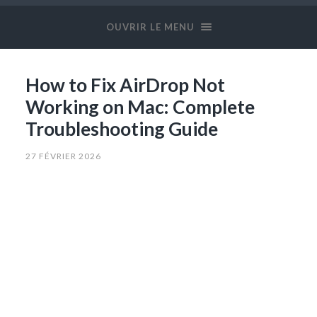
OUVRIR LE MENU
How to Fix AirDrop Not
Working on Mac: Complete
Troubleshooting Guide
27 FÉVRIER 2026