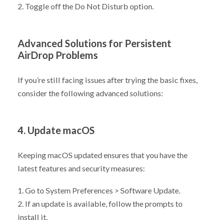
2. Toggle off the Do Not Disturb option.
Advanced Solutions for Persistent
AirDrop Problems
If you’re still facing issues after trying the basic fixes,
consider the following advanced solutions:
4. Update macOS
Keeping macOS updated ensures that you have the
latest features and security measures:
1. Go to System Preferences > Software Update.
2. If an update is available, follow the prompts to
install it.