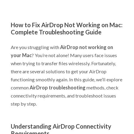
How to Fix AirDrop Not Working on Mac:
Complete Troubleshooting Guide
Are you struggling with
AirDrop not working on
your Mac
? You’re not alone! Many users face issues
when trying to transfer files wirelessly. Fortunately,
there are several solutions to get your AirDrop
functioning smoothly again. In this guide, we’ll explore
common
AirDrop troubleshooting
methods, check
connectivity requirements, and troubleshoot issues
step by step.
Understanding AirDrop Connectivity
Requirements