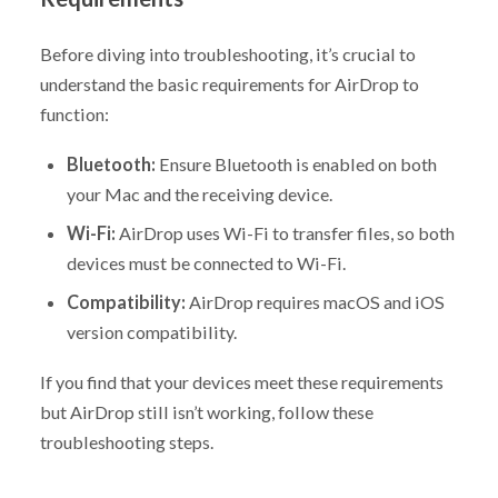
Before diving into troubleshooting, it’s crucial to
understand the basic requirements for AirDrop to
function:
Bluetooth:
Ensure Bluetooth is enabled on both
your Mac and the receiving device.
Wi-Fi:
AirDrop uses Wi-Fi to transfer files, so both
devices must be connected to Wi-Fi.
Compatibility:
AirDrop requires macOS and iOS
version compatibility.
If you find that your devices meet these requirements
but AirDrop still isn’t working, follow these
troubleshooting steps.