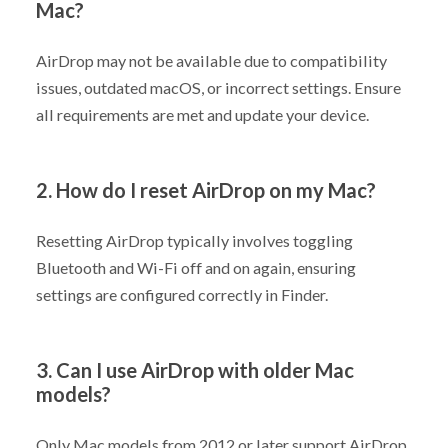
Mac?
AirDrop may not be available due to compatibility
issues, outdated macOS, or incorrect settings. Ensure
all requirements are met and update your device.
2. How do I reset AirDrop on my Mac?
Resetting AirDrop typically involves toggling
Bluetooth and Wi-Fi off and on again, ensuring
settings are configured correctly in Finder.
3. Can I use AirDrop with older Mac
models?
Only Mac models from 2012 or later support AirDrop.