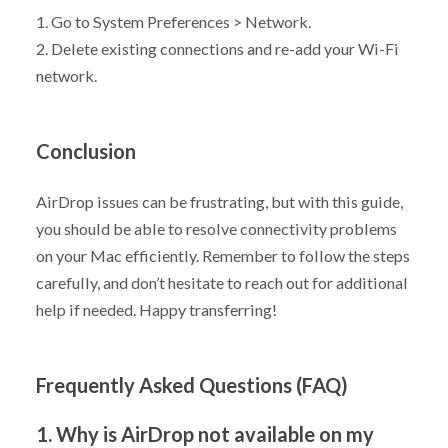
1. Go to System Preferences > Network.
2. Delete existing connections and re-add your Wi-Fi
network.
Conclusion
AirDrop issues can be frustrating, but with this guide,
you should be able to resolve connectivity problems
on your Mac efficiently. Remember to follow the steps
carefully, and don’t hesitate to reach out for additional
help if needed. Happy transferring!
Frequently Asked Questions (FAQ)
1. Why is AirDrop not available on my