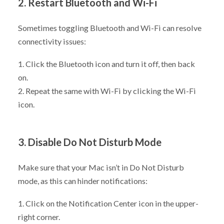
2. Restart Bluetooth and Wi-Fi
Sometimes toggling Bluetooth and Wi-Fi can resolve
connectivity issues:
1. Click the Bluetooth icon and turn it off, then back
on.
2. Repeat the same with Wi-Fi by clicking the Wi-Fi
icon.
3. Disable Do Not Disturb Mode
Make sure that your Mac isn’t in Do Not Disturb
mode, as this can hinder notifications:
1. Click on the Notification Center icon in the upper-
right corner.