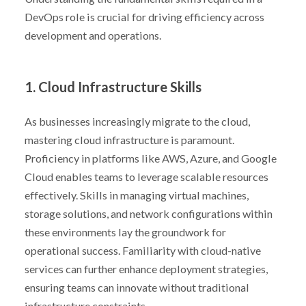
DevOps role is crucial for driving efficiency across
development and operations.
1. Cloud Infrastructure Skills
As businesses increasingly migrate to the cloud,
mastering cloud infrastructure is paramount.
Proficiency in platforms like AWS, Azure, and Google
Cloud enables teams to leverage scalable resources
effectively. Skills in managing virtual machines,
storage solutions, and network configurations within
these environments lay the groundwork for
operational success. Familiarity with cloud-native
services can further enhance deployment strategies,
ensuring teams can innovate without traditional
infrastructure constraints.