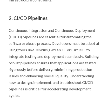
2. CI/CD Pipelines
Continuous Integration and Continuous Deployment
(CI/CD) pipelines are essential for automating the
software release process. Developers must be adept at
using tools like Jenkins, GitLab CI, or CircleCI to
integrate testing and deployment seamlessly. Building
robust pipelines ensures that applications are tested
rigorously before delivery, minimizing production
issues and enhancing overall quality. Understanding
how to design, implement, and troubleshoot CI/CD
pipelines is critical for accelerating development
cycles.