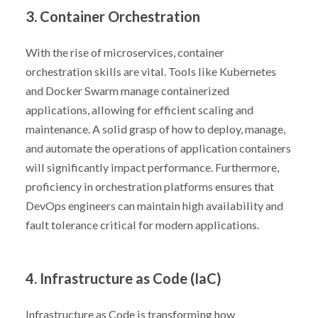
3. Container Orchestration
With the rise of microservices, container
orchestration skills are vital. Tools like Kubernetes
and Docker Swarm manage containerized
applications, allowing for efficient scaling and
maintenance. A solid grasp of how to deploy, manage,
and automate the operations of application containers
will significantly impact performance. Furthermore,
proficiency in orchestration platforms ensures that
DevOps engineers can maintain high availability and
fault tolerance critical for modern applications.
4. Infrastructure as Code (IaC)
Infrastructure as Code is transforming how