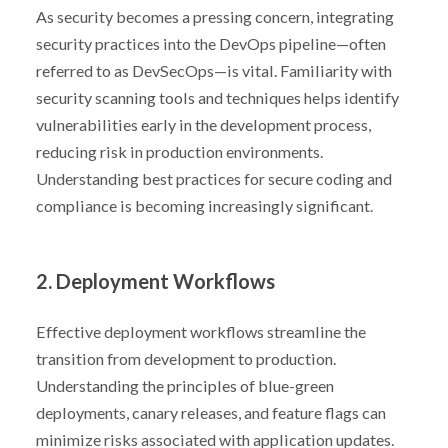
As security becomes a pressing concern, integrating
security practices into the DevOps pipeline—often
referred to as DevSecOps—is vital. Familiarity with
security scanning tools and techniques helps identify
vulnerabilities early in the development process,
reducing risk in production environments.
Understanding best practices for secure coding and
compliance is becoming increasingly significant.
2. Deployment Workflows
Effective deployment workflows streamline the
transition from development to production.
Understanding the principles of blue-green
deployments, canary releases, and feature flags can
minimize risks associated with application updates.