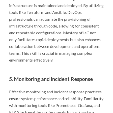
infrastructure is maintained and deployed. By utilizing
tools like Terraform and Ansible, DevOps
professionals can automate the provisioning of
infrastructure through code, allowing for consistent
and repeatable configurations. Mastery of IaC not
only facilitates rapid deployments but also enhances
collaboration between development and operations
teams. This skill is crucial in managing complex
environments effectively.
5. Monitoring and Incident Response
Effective monitoring and incident response practices
ensure system performance and reliability. Familiarity
with monitoring tools like Prometheus, Grafana, and
ELK Stack enables professionals to track system