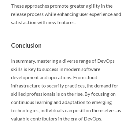
These approaches promote greater agility in the
release process while enhancing user experience and
satisfaction with new features.
Conclusion
In summary, mastering a diverse range of DevOps
skills is key to success in modern software
development and operations. From cloud
infrastructure to security practices, the demand for
skilled professionals is on the rise. By focusing on
continuous learning and adaptation to emerging
technologies, individuals can position themselves as
valuable contributors in the era of DevOps.