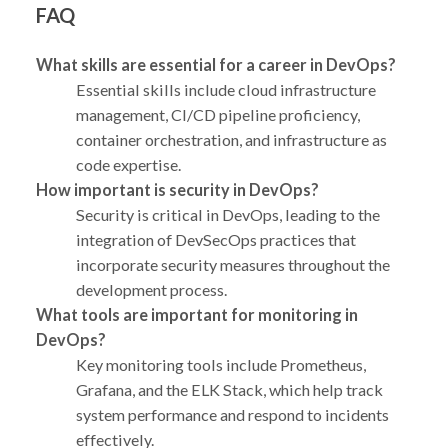
FAQ
What skills are essential for a career in DevOps?
Essential skills include cloud infrastructure
management, CI/CD pipeline proficiency,
container orchestration, and infrastructure as
code expertise.
How important is security in DevOps?
Security is critical in DevOps, leading to the
integration of DevSecOps practices that
incorporate security measures throughout the
development process.
What tools are important for monitoring in
DevOps?
Key monitoring tools include Prometheus,
Grafana, and the ELK Stack, which help track
system performance and respond to incidents
effectively.