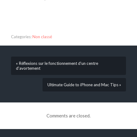
Categories:
Non classé
« Réflexions sur le fonctionnement d’un centre
d’avortement
Ultimate Guide to iPhone and Mac Tips »
Comments are closed.