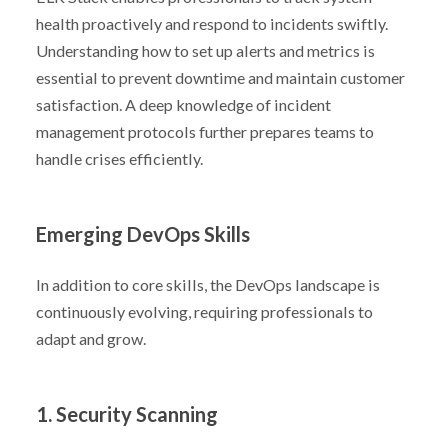
health proactively and respond to incidents swiftly.
Understanding how to set up alerts and metrics is
essential to prevent downtime and maintain customer
satisfaction. A deep knowledge of incident
management protocols further prepares teams to
handle crises efficiently.
Emerging DevOps Skills
In addition to core skills, the DevOps landscape is
continuously evolving, requiring professionals to
adapt and grow.
1. Security Scanning