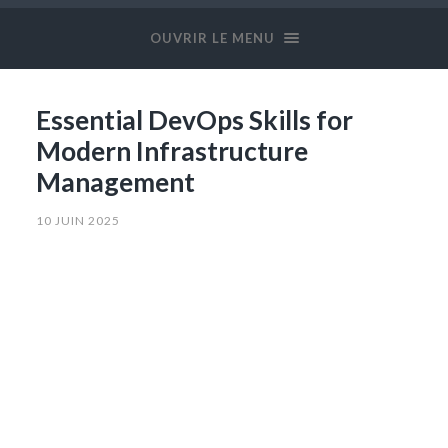
OUVRIR LE MENU
Essential DevOps Skills for
Modern Infrastructure
Management
10 JUIN 2025