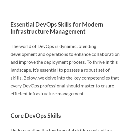
Essential DevOps Skills for Modern
Infrastructure Management
The world of DevOps is dynamic, blending
development and operations to enhance collaboration
and improve the deployment process. To thrive in this
landscape, it’s essential to possess a robust set of
skills. Below, we delve into the key competencies that
every DevOps professional should master to ensure
efficient infrastructure management.
Core DevOps Skills
Understanding the fundamental skills required in a