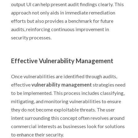
output UI can help present audit findings clearly. This
approach not only aids in immediate remediation
efforts but also provides a benchmark for future
audits, reinforcing continuous improvement in
security processes.
Effective Vulnerability Management
Once vulnerabilities are identified through audits,
effective
vulnerability management
strategies need
to be implemented. This process includes classifying,
mitigating, and monitoring vulnerabilities to ensure
they do not become exploitable threats. The user
intent surrounding this concept often revolves around
commercial interests as businesses look for solutions
to enhance their security.