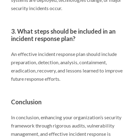
security incidents occur.
3. What steps should be included in an
incident response plan?
An effective incident response plan should include
preparation, detection, analysis, containment,
eradication, recovery, and lessons learned to improve
future response efforts.
Conclusion
In conclusion, enhancing your organization’s security
framework through rigorous audits, vulnerability
management, and effective incident response is