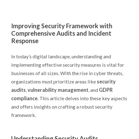
Improving Security Framework with
Comprehensive Audits and Incident
Response
In today’s digital landscape, understanding and
implementing effective security measures is vital for
businesses of all sizes. With the rise in cyber threats,
organizations must prioritize areas like
security
audits
,
vulnerability management
, and
GDPR
compliance
. This article delves into these key aspects
and offers insights on crafting a robust security
framework.
Understanding Security Audits