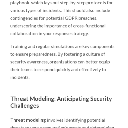
playbook, which lays out step-by-step protocols for
various types of incidents. This should also include
contingencies for potential GDPR breaches,
underscoring the importance of cross-functional
collaboration in your response strategy.
Training and regular simulations are key components
to ensure preparedness. By fostering a culture of
security awareness, organizations can better equip
their teams to respond quickly and effectively to
incidents.
Threat Modeling: Anticipating Security
Challenges
Threat modeling
involves identifying potential
threats to your organization’s assets and determining