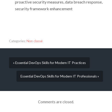
proactive security measures, data breach response,
security framework enhancement
Categories:
Non classé
« Essential DevOps Skills for Modern IT Practices
Essential DevOps Skills for Modern IT Professionals »
Comments are closed.