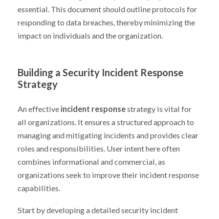
essential. This document should outline protocols for
responding to data breaches, thereby minimizing the
impact on individuals and the organization.
Building a Security Incident Response
Strategy
An effective
incident response
strategy is vital for
all organizations. It ensures a structured approach to
managing and mitigating incidents and provides clear
roles and responsibilities. User intent here often
combines informational and commercial, as
organizations seek to improve their incident response
capabilities.
Start by developing a detailed security incident