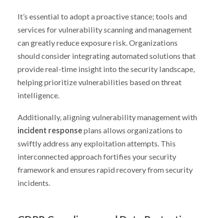
It’s essential to adopt a proactive stance; tools and
services for vulnerability scanning and management
can greatly reduce exposure risk. Organizations
should consider integrating automated solutions that
provide real-time insight into the security landscape,
helping prioritize vulnerabilities based on threat
intelligence.
Additionally, aligning vulnerability management with
incident response
plans allows organizations to
swiftly address any exploitation attempts. This
interconnected approach fortifies your security
framework and ensures rapid recovery from security
incidents.