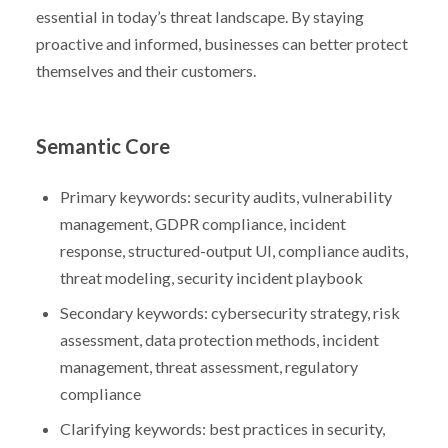
essential in today’s threat landscape. By staying
proactive and informed, businesses can better protect
themselves and their customers.
Semantic Core
Primary keywords: security audits, vulnerability
management, GDPR compliance, incident
response, structured-output UI, compliance audits,
threat modeling, security incident playbook
Secondary keywords: cybersecurity strategy, risk
assessment, data protection methods, incident
management, threat assessment, regulatory
compliance
Clarifying keywords: best practices in security,