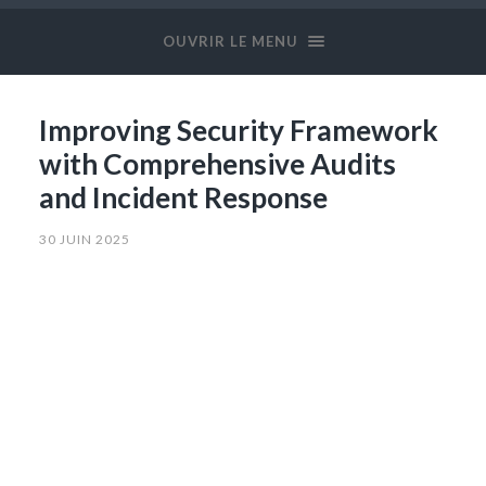
OUVRIR LE MENU
Improving Security Framework
with Comprehensive Audits
and Incident Response
30 JUIN 2025