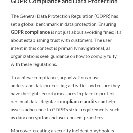
GDPR Compliance and Data Protection
The General Data Protection Regulation (GDPR) has
set a global benchmark in data protection. Ensuring
GDPR compliance
is not just about avoiding fines; it’s
about establishing trust with customers. The user
intent in this context is primarily navigational, as
organizations seek guidance on how to comply fully
with these regulations.
To achieve compliance, organizations must
understand data processing activities and ensure they
have the right security measures in place to protect
personal data. Regular
compliance audits
can help
assess adherence to GDPR’s strict requirements, such
as data encryption and user consent practices.
Moreover, creating a security incident playbook is