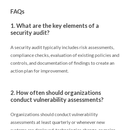
FAQs
1. What are the key elements of a
security audit?
A security audit typically includes risk assessments,
compliance checks, evaluation of existing policies and
controls, and documentation of findings to create an
action plan for improvement.
2. How often should organizations
conduct vulnerability assessments?
Organizations should conduct vulnerability
assessments at least quarterly or whenever new
systems are deployed, technologies change, or major