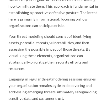
how to mitigate them. This approach is fundamental in
establishing a proactive defensive posture. The intent
here is primarily informational, focusing on how
organizations can anticipate risks.
Your threat modeling should consist of identifying
assets, potential threats, vulnerabilities, and then
assessing the possible impact of those threats. By
visualizing these elements, organizations can
strategically prioritize their security efforts and
resources.
Engaging in regular threat modeling sessions ensures
your organization remains agile in discovering and
addressing emerging threats, ultimately safeguarding
sensitive data and customer trust.