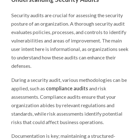
Security audits are crucial for assessing the security
posture of an organization. A thorough security audit
evaluates policies, processes, and controls to identify
vulnerabilities and areas of improvement. The main
user intent here is informational, as organizations seek
to understand how these audits can enhance their
defenses.
During a security audit, various methodologies can be
applied, such as
compliance audits
and risk
assessments. Compliance audits ensure that your
organization abides by relevant regulations and
standards, while risk assessments identify potential
risks that could affect business operations.
Documentation is key; maintaining a structured-